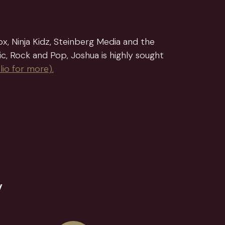
x, Ninja Kidz, Steinberg Media and the
ic, Rock and Pop, Joshua is highly sought
lio for more
).
y