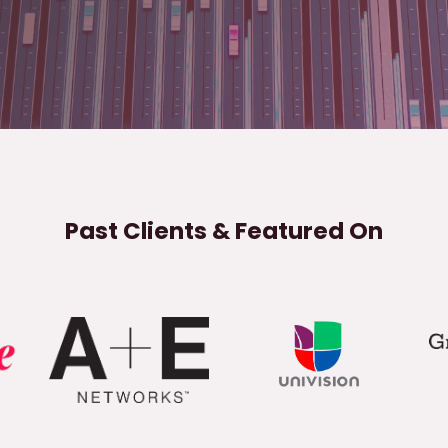
Past Clients & Featured On