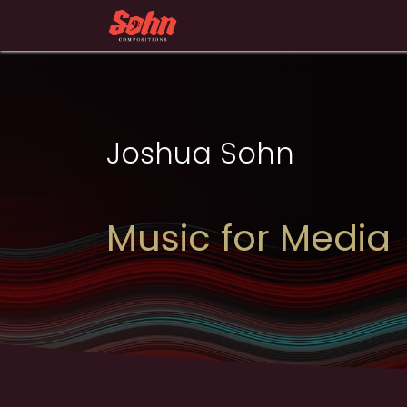
Skip to Content
Home
Portfolio
About
Joshua Sohn​
Music for Media