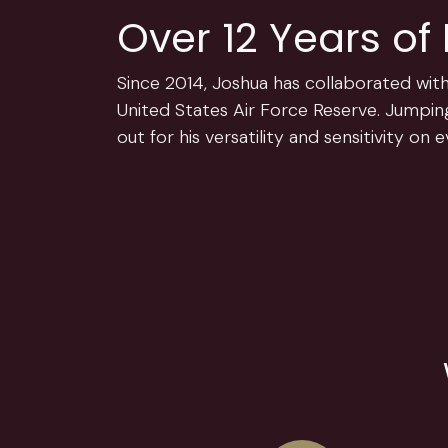
Over 12 Years of
Since 2014, Joshua has collaborated with
United States Air Force Reserve. Jumping
out for his versatility and sensitivity on