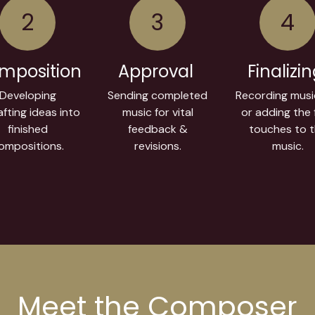
2
3
4
mposition
Approval
Finalizi
Developing
Sending completed
Recording musi
fting ideas into
music for vital
or adding the f
finished
feedback &
touches to 
ompositions.
revisions.
music.
Meet the Composer