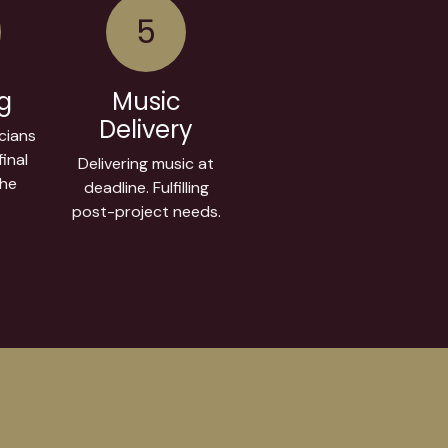
5
ng
Music
Delivery
cians
inal
Delivering music at
the
deadline. Fulfilling
post-project needs.