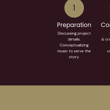
1
Preparation
Co
Discussing project
details.
& cra
Conceptualizing
music to serve the
c
story.