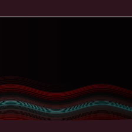
Contact
Education
Store