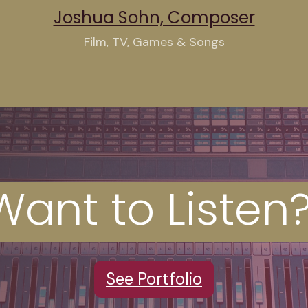
Joshua Sohn, Composer
Film, TV, Games & Songs
Want
to Liste
S
ee Portfolio