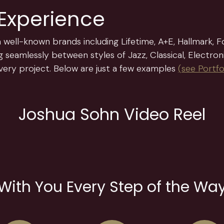
 Experience
 well-known brands including Lifetime, A+E, Hallmark, Fo
 seamlessly between styles of Jazz, Classical, Electron
 every project. Below are just a few examples
(
see Portfo
Joshua Sohn Video Reel
With You Every Step of the Wa