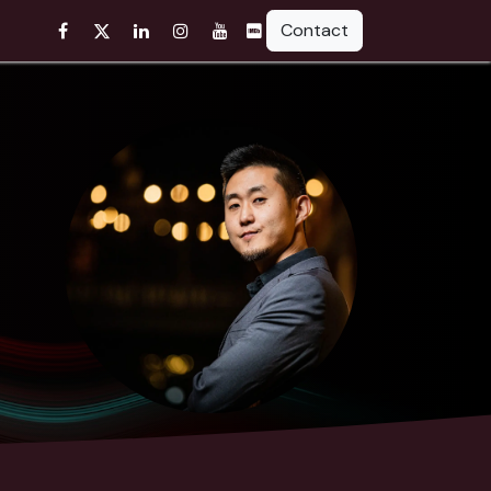
Contact