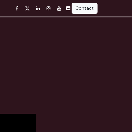
Contact