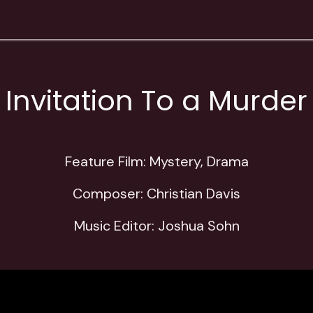
Contact
Education
Store
Invitation To a Murder
Feature Film: Mystery, Drama
Composer: Christian Davis
Music Editor: Joshua Sohn