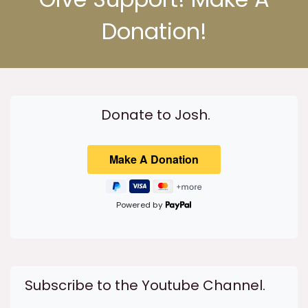
Donation!
Donate to Josh.
Powered by
Subscribe to the Youtube Channel.