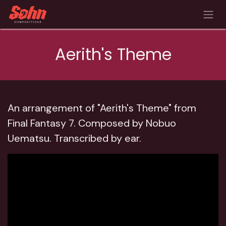
Skip to Content
Aerith's Theme
An arrangement of "Aerith's Theme" from
Final Fantasy 7.
Composed by Nobuo
Uematsu.
Transcribed by ear.