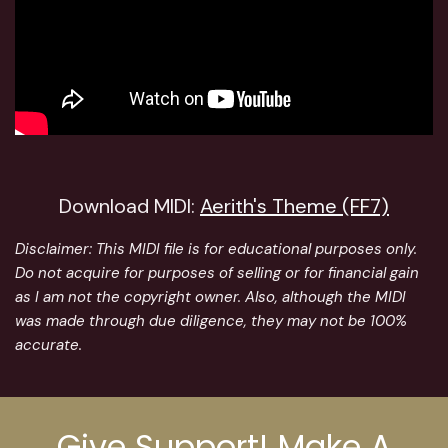
Download MIDI:
Aerith's Theme (FF7)
Disclaimer:
This MIDI file is for educational purposes only.
Do not acquire for purposes of selling or for financial gain
as I am not the copyright owner. Also, although the MIDI
was made through due diligence, they may not be 100%
accurate.
Give Support! Make A