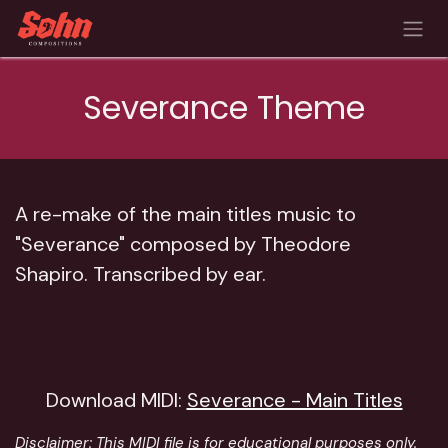
Skip to Content
Severance Theme
A re-make of the main titles music to
"Severance" composed by Theodore
Shapiro. Transcribed by ear.
Download MIDI:
Severance - Main Titles
Disclaimer:
This MIDI file is for educational purposes only.