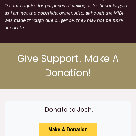
Do not acquire for purposes of selling or for financial gain
as I am not the copyright owner. Also, although the MIDI
was made through due diligence, they may not be 100%
accurate.
Give Support! Make A
Donation!
Donate to Josh.