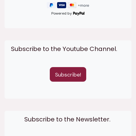
Powered by
Subscribe to the Youtube Channel.
Subscribe!
Subscribe to the Newsletter.